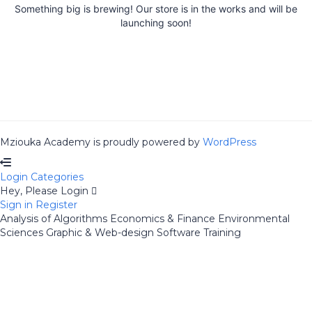
Something big is brewing! Our store is in the works and will be
launching soon!
Mziouka Academy is proudly powered by
WordPress
Login
Categories
Hey, Please Login
Sign in
Register
Analysis of Algorithms
Economics & Finance
Environmental
Sciences
Graphic & Web-design
Software Training