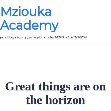
Mziouka
Academy
تعلم الإنجليزية بطرق حديثة وفعّالة مع Mziouka Academy
Great things are on
the horizon