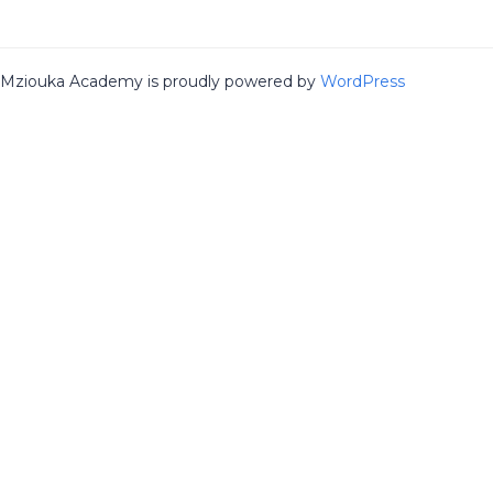
Mziouka Academy is proudly powered by
WordPress
Sign In
The password must have a minimum of 8
Remember me
Sign In
Sign Up
Restore password
Send reset link
Password reset link sent
to your email
Close
No account?
Sign Up
Sign In