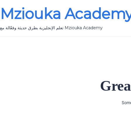
Mziouka Academ
تعلم الإنجليزية بطرق حديثة وفعّالة مع Mziouka Academy
Grea
Some