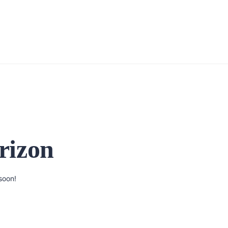
rizon
soon!