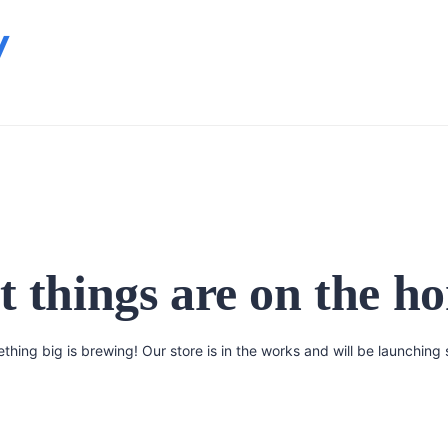
y
t things are on the ho
thing big is brewing! Our store is in the works and will be launching 