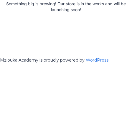
Something big is brewing! Our store is in the works and will be
launching soon!
Mziouka Academy is proudly powered by
WordPress
Sign In
The password must have a minimum
of 8 characters of numbers and letters, contain at least 1 capital
letter