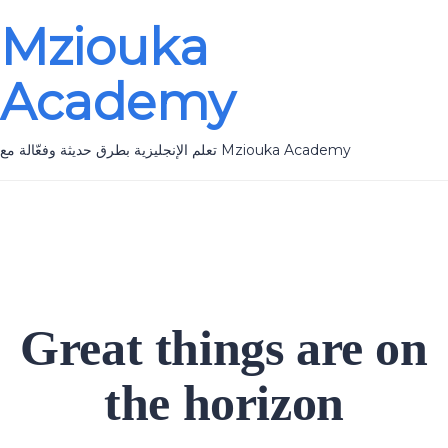
Mziouka
Academy
تعلم الإنجليزية بطرق حديثة وفعّالة مع Mziouka Academy
Great things are on
the horizon