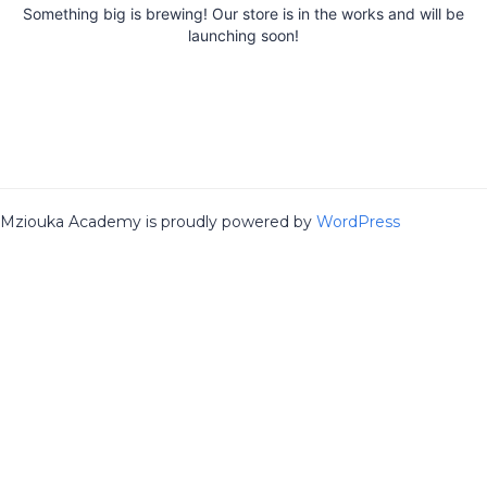
Something big is brewing! Our store is in the works and will be
launching soon!
Mziouka Academy is proudly powered by
WordPress
Sign In
The password must have a minimum
of 8 characters of numbers and letters, contain at least 1 capital
letter