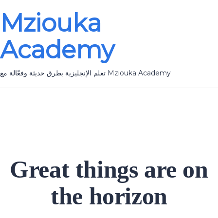
Mziouka
Academy
تعلم الإنجليزية بطرق حديثة وفعّالة مع Mziouka Academy
Great things are on
the horizon