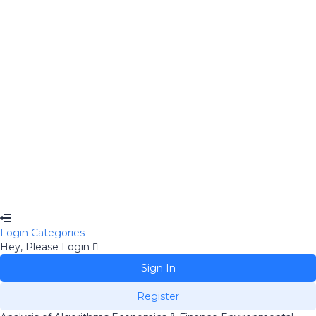
Remember me
Sign In
Sign Up
Restore password
Send Reset Link
Password reset link sent
to your email
Close
No account?
Sign Up
Sign In
Lost Password?
Login
Categories
Hey, Please Login
Sign In
Register