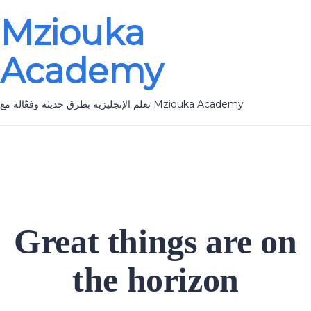
Mziouka
Academy
تعلم الإنجليزية بطرق حديثة وفعّالة مع Mziouka Academy
Great things are on
the horizon