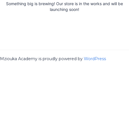
Something big is brewing! Our store is in the works and will be
launching soon!
Mziouka Academy is proudly powered by
WordPress
Sign In
The password must have a minimum
of 8 characters of numbers and letters, contain at least 1 capital
letter